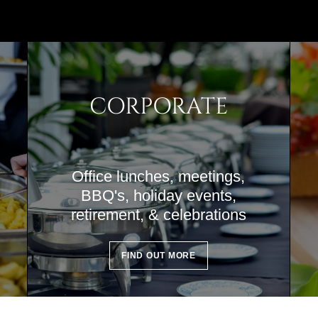
CORPORATE
Office lunches, meetings,
BBQ's, holiday events,
retirement, & celebrations
FIND OUT MORE