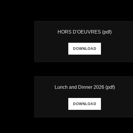
HORS D'OEUVRES
(pdf)
DOWNLOAD
Lunch and Dinner 2026
(pdf)
DOWNLOAD