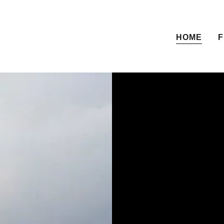
HOME
F