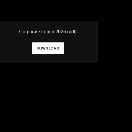
Corporate Lunch 2026
(pdf)
DOWNLOAD