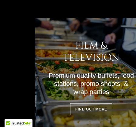
FILM &
TELEVISION
Premium quality buffets, food
stations, promo shoots, &
wrap parties
FIND OUT MORE