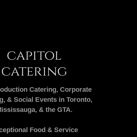
capitol
catering
oduction Catering, Corporate
g, & Social Events in Toronto,
ississauga, & the GTA.
ceptional Food & Service