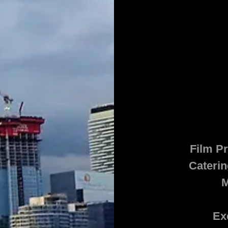
Film Pr
Caterin
M
Ex