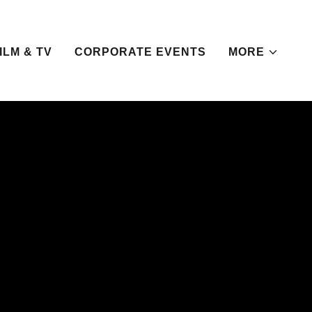
ILM & TV
CORPORATE EVENTS
MORE