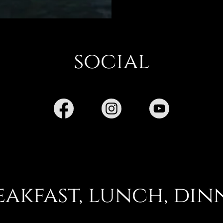
social
eakfast, lunch, din