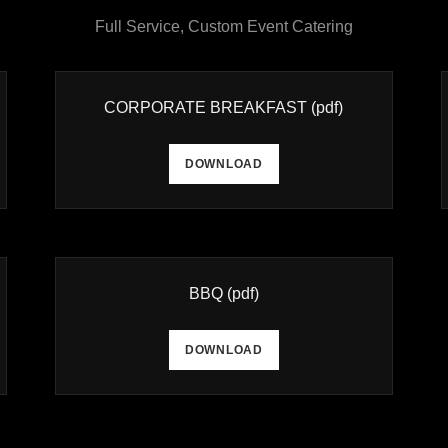
Full Service, Custom Event Catering
CORPORATE BREAKFAST
(pdf)
DOWNLOAD
BBQ
(pdf)
DOWNLOAD