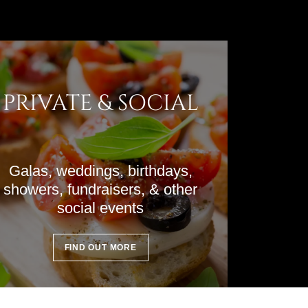
PRIVATE & SOCIAL
Galas, weddings, birthdays,
showers, fundraisers, & other
social events
FIND OUT MORE