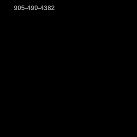
905-499-4382