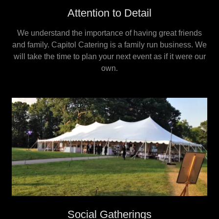
Attention to Detail
We understand the importance of having great friends
and family. Capitol Catering is a family run business. We
will take the time to plan your next event as if it were our
own.
Social Gatherings