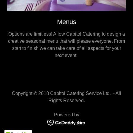
Menus
Options are limitless! Allow Capitol Catering to design a
creative seasonal menu that will please everyone. From
start to finish we can take care of all aspects for your
next event.
Copyright © 2018 Capitol Catering Service Ltd. - All
Rights Reserved.
Powered by