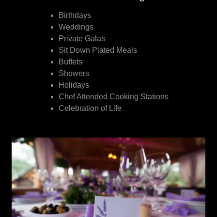
Birthdays
Weddings
Private Galas
Sit Down Plated Meals
Buffets
Showers
Holidays
Chef Attended Cooking Stations
Celebration of Life