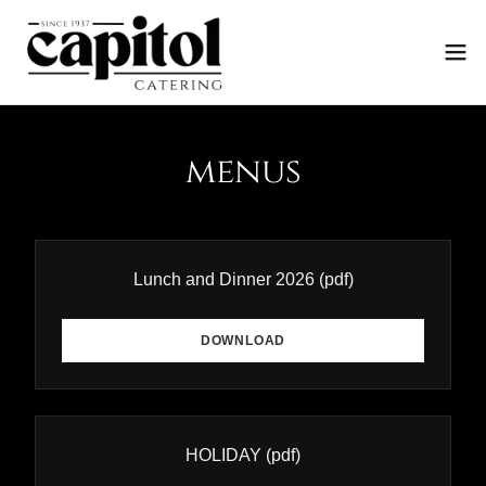
menus
Lunch and Dinner 2026
(pdf)
DOWNLOAD
HOLIDAY
(pdf)