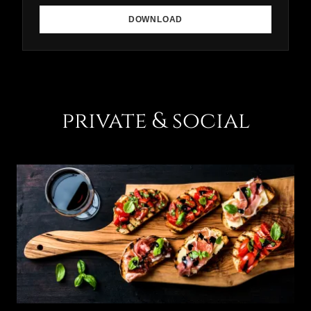
DOWNLOAD
private & social